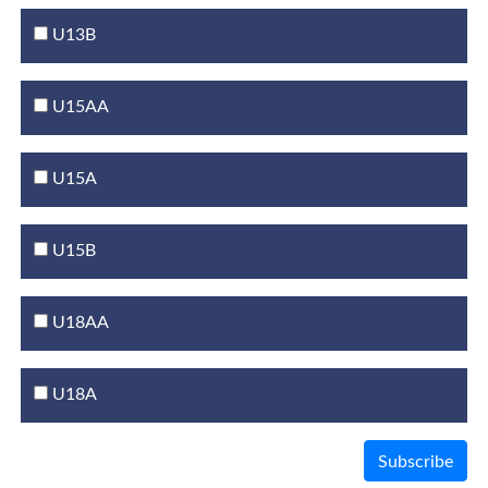
U13B
U15AA
U15A
U15B
U18AA
U18A
Subscribe