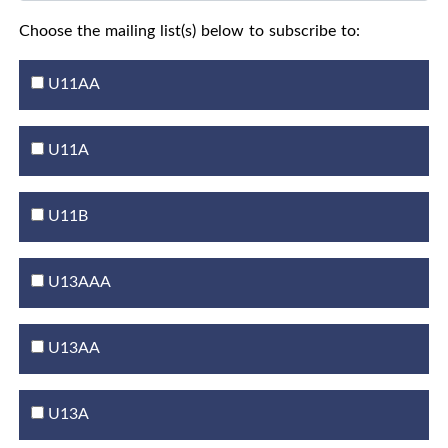
Choose the mailing list(s) below to subscribe to:
U11AA
U11A
U11B
U13AAA
U13AA
U13A