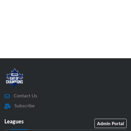
Contact Us
Subscribe
Leagues
Admin Portal