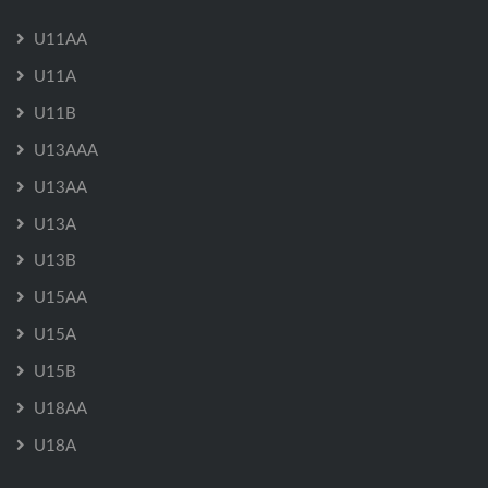
U11AA
U11A
U11B
U13AAA
U13AA
U13A
U13B
U15AA
U15A
U15B
U18AA
U18A