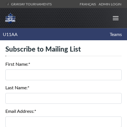
GRAYJAY TOURNAMENTS
FRANÇAIS
ADMIN LOGIN
U11AA
Teams
Subscribe to Mailing List
First Name:*
Last Name:*
Email Address:*