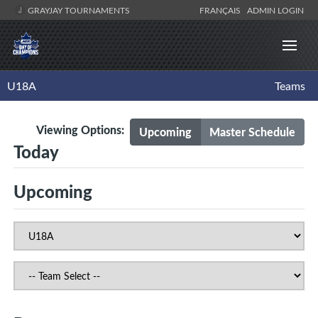
GRAYJAY TOURNAMENTS
FRANÇAIS
ADMIN LOGIN
U18A
Teams
Viewing Options:
Upcoming
Master Schedule
Today
Upcoming