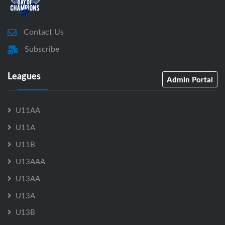
Contact Us
Subscribe
Leagues
Admin Portal
U11AA
U11A
U11B
U13AAA
U13AA
U13A
U13B