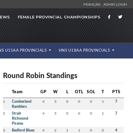
FRANÇAIS
ADMIN LOGIN
NEWS
FEMALE PROVINCIAL CHAMPIONSHIPS
NS U15AA PROVINCIALS
HNS U18AA PROVINCIALS
Round Robin Standings
Team
GP
W
L
OTL
SOL
T
PTS
1
Cumberland
4
3
0
0
0
1
7
Ramblers
2
Strait
4
3
0
0
0
1
7
Richmond
Pirates
3
Bedford Blues
4
2
1
1
0
0
4