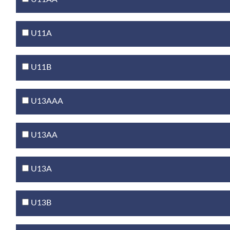
U11A
U11B
U13AAA
U13AA
U13A
U13B