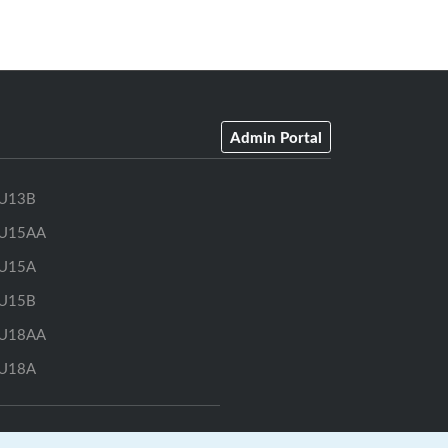
Admin Portal
U13B
U15AA
U15A
U15B
U18AA
U18A