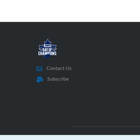
Contact Us
Subscribe