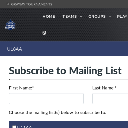
GRAYJAY TOURNAMENTS
HOME
TEAMS
GROUPS
PLAY
U18AA
Subscribe to Mailing List
First Name:*
Last Name:*
Choose the mailing list(s) below to subscribe to:
U11AA