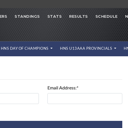
ERS
STANDINGS
STATS
RESULTS
SCHEDULE
HNS DAY OF CHAMPIONS
HNS U13AAA PROVINCIALS
H
Email Address:*