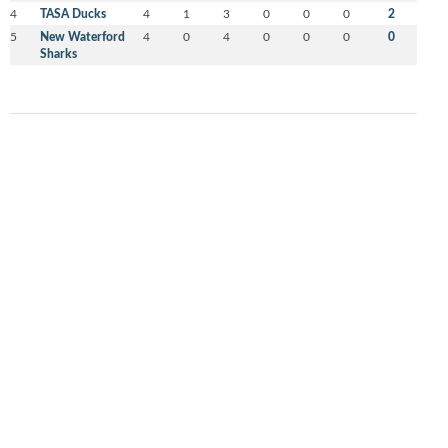
4
TASA Ducks
4
1
3
0
0
0
2
5
New Waterford
4
0
4
0
0
0
0
Sharks