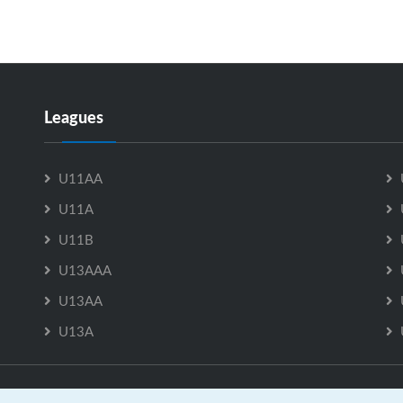
Leagues
U11AA
U11A
U11B
U13AAA
U13AA
U13A