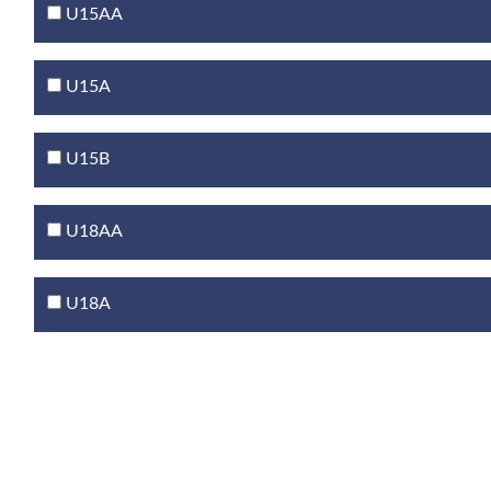
U15AA
U15A
U15B
U18AA
U18A