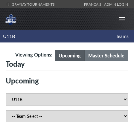
GRAYJAY TOURNAMENTS
FRANÇAIS
ADMIN LOGIN
U11B
Teams
Viewing Options:
Upcoming
Master Schedule
Today
Upcoming