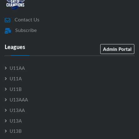
Contact Us
Subscribe
Leagues
Admin Portal
U11AA
U11A
U11B
U13AAA
U13AA
U13A
U13B