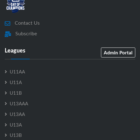
Contact Us
Subscribe
Leagues
Admin Portal
U11AA
U11A
U11B
U13AAA
U13AA
U13A
U13B