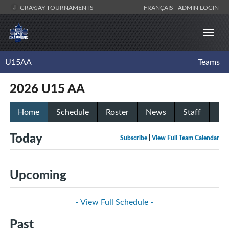
GRAYJAY TOURNAMENTS
FRANÇAIS
ADMIN LOGIN
U15AA
Teams
2026 U15 AA
Home
Schedule
Roster
News
Staff
Today
Subscribe
|
View Full Team Calendar
Upcoming
- View Full Schedule -
Past